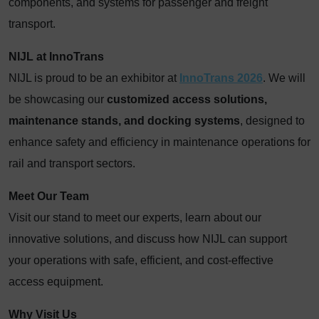
components, and systems for passenger and freight
transport.
NIJL at InnoTrans
NIJL is proud to be an exhibitor at
InnoTrans 2026
. We will
be showcasing our
customized access solutions,
maintenance stands, and docking systems
, designed to
enhance safety and efficiency in maintenance operations for
rail and transport sectors.
Meet Our Team
Visit our stand to meet our experts, learn about our
innovative solutions, and discuss how NIJL can support
your operations with safe, efficient, and cost-effective
access equipment.
Why Visit Us