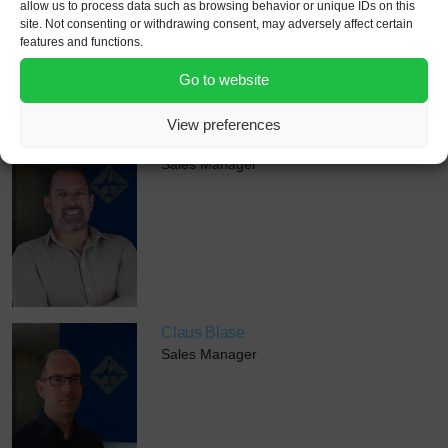
allow us to process data such as browsing behavior or unique IDs on this
site. Not consenting or withdrawing consent, may adversely affect certain
features and functions.
Go to website
View preferences
Jonathan Attfield
Sales Manager
Claus Blase
Sales Manager