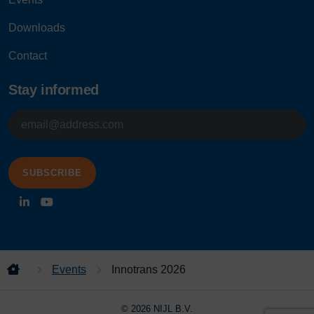
Downloads
Contact
Stay informed
E-
mailadres
Events
Innotrans 2026
© 2026 NIJL B.V.