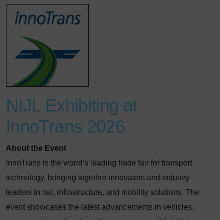
NIJL Exhibiting at
InnoTrans 2026
About the Event
InnoTrans is the world’s leading trade fair for transport
technology, bringing together innovators and industry
leaders in rail, infrastructure, and mobility solutions. The
event showcases the latest advancements in vehicles,