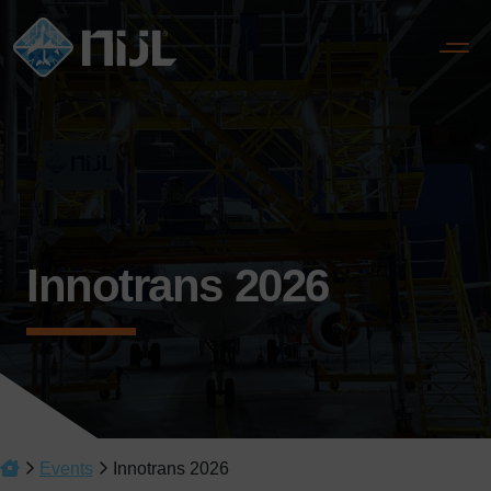
Innotrans 2026
Events
Innotrans 2026