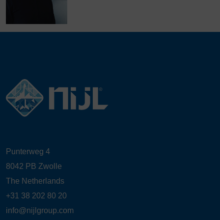
Punterweg 4
8042 PB Zwolle
The Netherlands
+31 38 202 80 20
info@nijlgroup.com