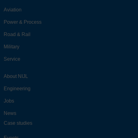
Aviation
Power & Process
Road & Rail
Military
Service
About NIJL
Engineering
Jobs
News
Case studies
Events