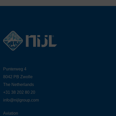
Punterweg 4
8042 PB Zwolle
The Netherlands
+31 38 202 80 20
info@nijlgroup.com
Aviation