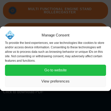
MULTI FUNCTIONAL ENGINE STAND
ROLLERCOASTER
FAN BLADE CAROUSEL
Manage Consent
To provide the best experiences, we use technologies like cookies to store
and/or access device information. Consenting to these technologies will
THRUST REVERSER AFT ENGINE STAND D-
allow us to process data such as browsing behavior or unique IDs on this
DUCT
site. Not consenting or withdrawing consent, may adversely affect certain
features and functions.
Go to website
View preferences
Click to download PDF