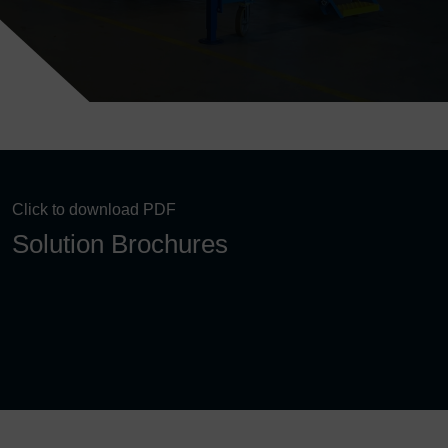
Click to download PDF
Solution Brochures