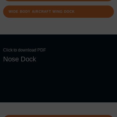
WIDE BODY AIRCRAFT WING DOCK
Click to download PDF
Nose Dock