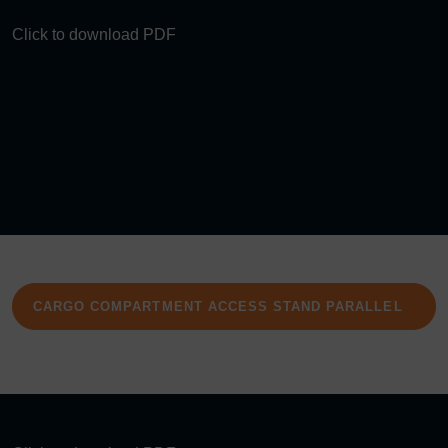
Click to download PDF
CARGO COMPARTMENT ACCESS STAND PARALLEL