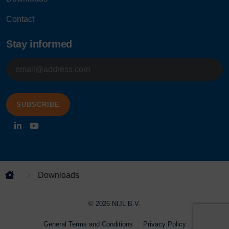
Contact
Stay informed
E-
mailadres
Downloads
© 2026 NIJL B.V.
General Terms and Conditions
Privacy Policy