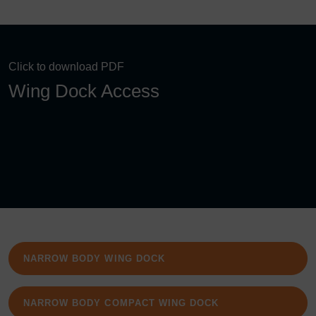
Click to download PDF
Wing Dock Access
NARROW BODY WING DOCK
NARROW BODY COMPACT WING DOCK