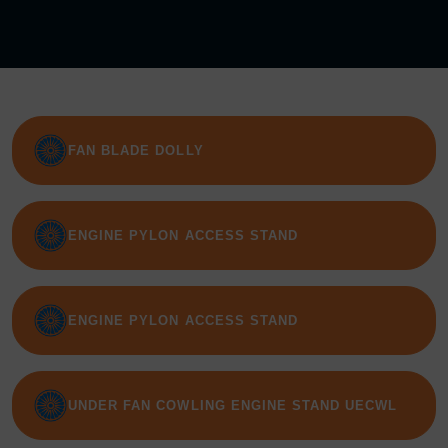
FAN BLADE DOLLY
ENGINE PYLON ACCESS STAND
ENGINE PYLON ACCESS STAND
UNDER FAN COWLING ENGINE STAND UECWL