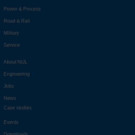
Power & Process
Road & Rail
Military
Service
About NIJL
Engineering
Jobs
News
Case studies
Events
Downloads