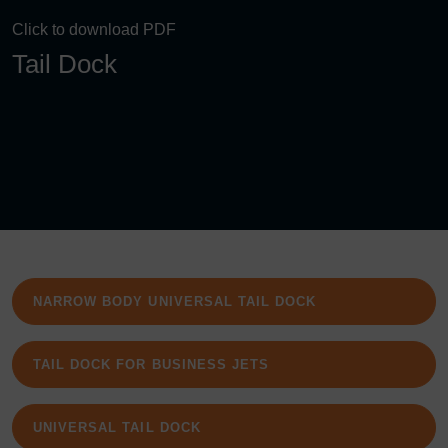
Click to download PDF
Tail Dock
NARROW BODY UNIVERSAL TAIL DOCK
TAIL DOCK FOR BUSINESS JETS
UNIVERSAL TAIL DOCK