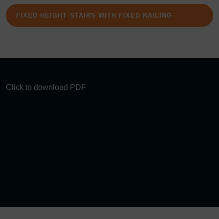
FIXED HEIGHT STAIRS WITH FIXED RAILING
Click to download PDF