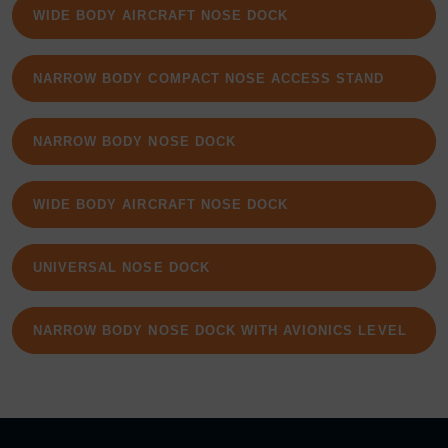
WIDE BODY AIRCRAFT NOSE DOCK
NARROW BODY COMPACT NOSE ACCESS STAND
NARROW BODY NOSE DOCK
WIDE BODY AIRCRAFT NOSE DOCK
UNIVERSAL NOSE DOCK
NARROW BODY NOSE DOCK WITH AVIONICS LEVEL