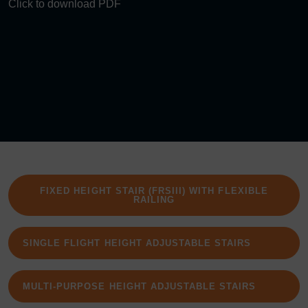
Click to download PDF
FIXED HEIGHT STAIR (FRSIII) WITH FLEXIBLE
RAILING
SINGLE FLIGHT HEIGHT ADJUSTABLE STAIRS
MULTI-PURPOSE HEIGHT ADJUSTABLE STAIRS