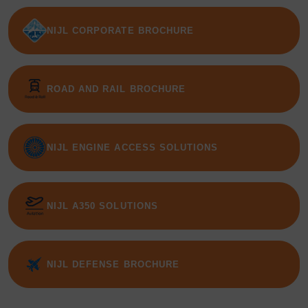
NIJL CORPORATE BROCHURE
ROAD AND RAIL BROCHURE
NIJL ENGINE ACCESS SOLUTIONS
NIJL A350 SOLUTIONS
NIJL DEFENSE BROCHURE