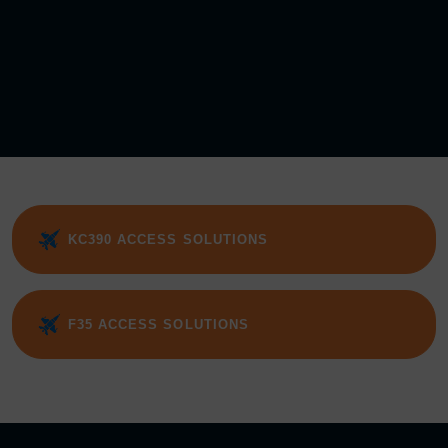
KC390 ACCESS SOLUTIONS
F35 ACCESS SOLUTIONS