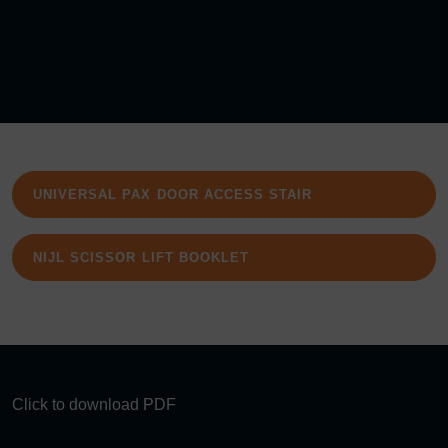
UNIVERSAL PAX DOOR ACCESS STAIR
NIJL SCISSOR LIFT BOOKLET
Click to download PDF