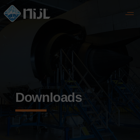
Downloads