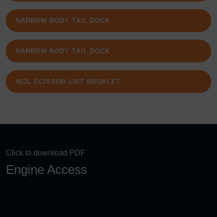
NARROW BODY TAIL DOCK
NARROW BODY TAIL DOCK
NIJL SCISSOR LIFT BOOKLET
Click to download PDF
Engine Access