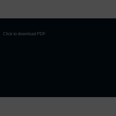
Click to download PDF