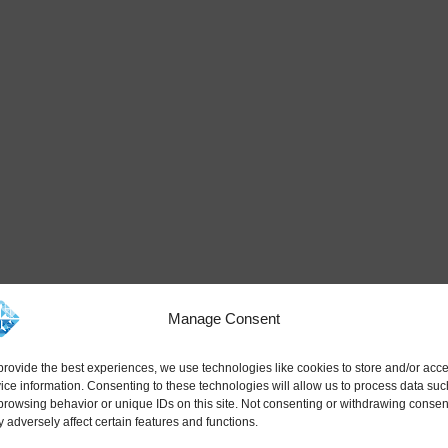
Manage Consent
provide the best experiences, we use technologies like cookies to store and/or acc
ice information. Consenting to these technologies will allow us to process data suc
browsing behavior or unique IDs on this site. Not consenting or withdrawing consen
 adversely affect certain features and functions.
ned for modern narrow body aircraft