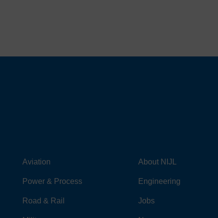
Aviation
About NIJL
Power & Process
Engineering
Road & Rail
Jobs