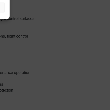
ght control surfaces
ns, flight control
ntenance operation
es
otection