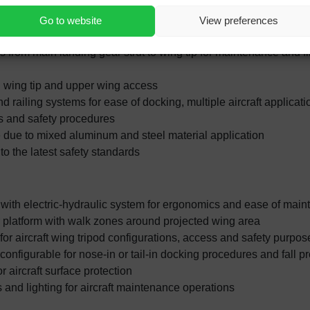
for aircraft on wheels and jacked
 flexible maintenance operations in the hangar bay
Go to website
View preferences
a underneath wing dock due to open structural design layout
from main landing gear strut to wing tip for maintenance and fli
 wing tip and upper wing access
d railing systems for ease of docking, multiple aircraft applicatio
ns and safety procedures
 due to mixed aluminum and steel material application
o the latest safety standards
 with electric-hydraulic system for ergonomics and ease of mai
r platform with walk zones around projected wing area
for aircraft wing tripod configurations, access and safety purpos
 configurable for nose-in or tail-in docking procedures and fall pr
 aircraft surface protection
es and lighting for aircraft maintenance operations