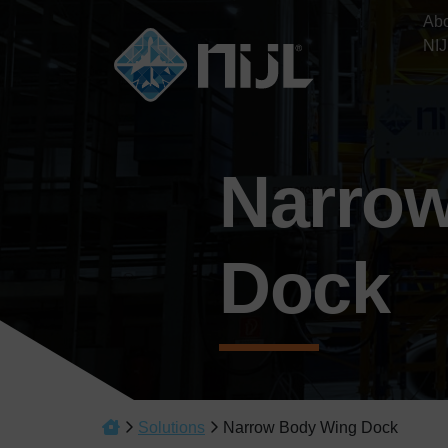
Ab
NIJ
Narro
Dock
Solutions
Narrow Body Wing Dock