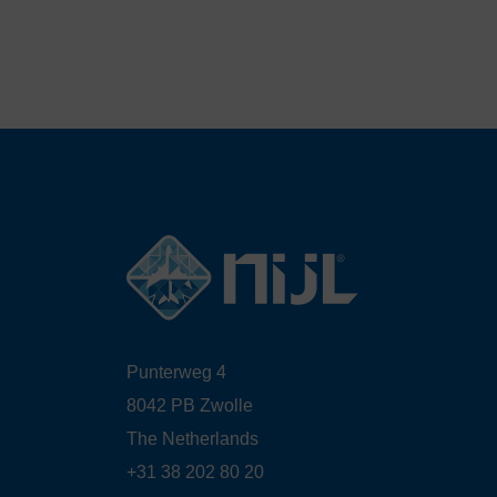
Punterweg 4
8042 PB Zwolle
The Netherlands
+31 38 202 80 20