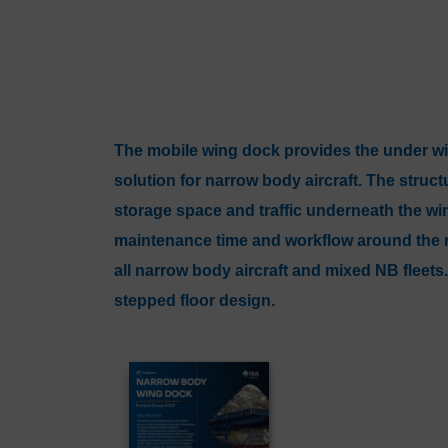
The mobile wing dock provides the under 
solution for narrow body aircraft. The struc
storage space and traffic underneath the wi
maintenance time and workflow around the ma
all narrow body aircraft and mixed NB fleets.
stepped floor design.