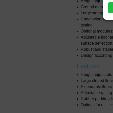
Height adjustable 
Ground mobile for
Large storage are
Under wing access 
testing
Optional modules:
Adjustable floor an
surface deflectio
Robust and stable
Design according t
Features
Height adjustable
Large sloped floo
Extendable floors 
Adjustable railing
Rubber padding for
Options for utiliti