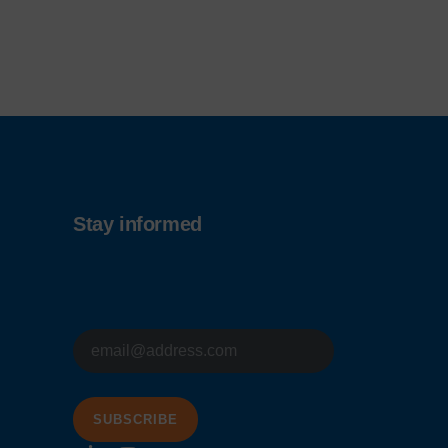
Stay informed
E-
mailadres