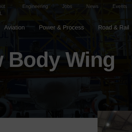
out
Engineering
Jobs
News
Events
L
Aviation
Power & Process
Road & Rail
w Body Wing