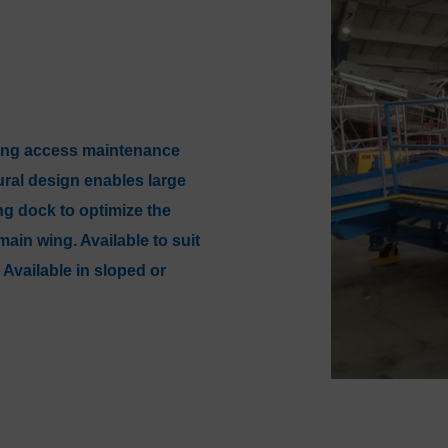
wing access maintenance
tural design enables large
ng dock to optimize the
in wing. Available to suit
 Available in sloped or