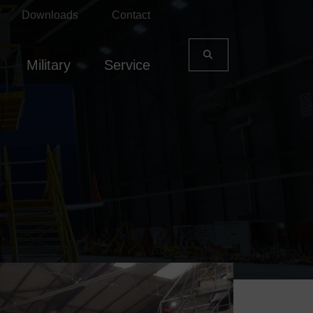
Downloads
Contact
Military
Service