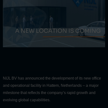
NIJL BV has announced the development of its new office
and operational facility in Hattem, Netherlands – a major
milestone that reflects the company’s rapid growth and
evolving global capabilities.