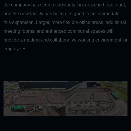
the company has seen a substantial increase in headcount,
and the new facility has been designed to accommodate
this expansion. Larger, more flexible office areas, additional
meeting rooms, and enhanced communal spaces will
provide a modern and collaborative working environment for
employees.