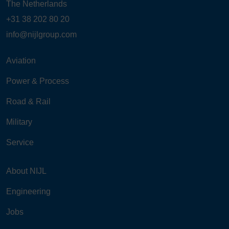
The Netherlands
+31 38 202 80 20
info@nijlgroup.com
Aviation
Power & Process
Road & Rail
Military
Service
About NIJL
Engineering
Jobs