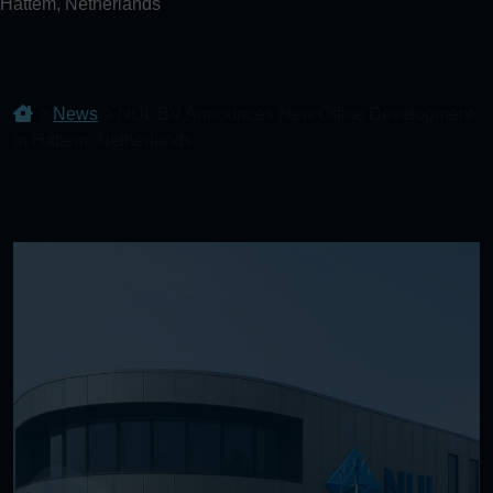
Hattem, Netherlands
News
NIJL BV Announces New Office Development
in Hattem, Netherlands