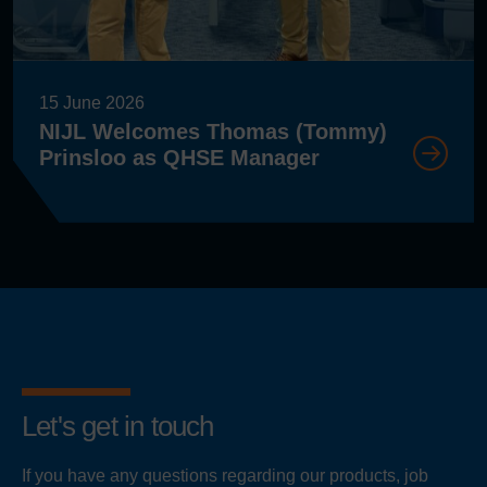
15 June 2026
NIJL Welcomes Thomas (Tommy)
Prinsloo as QHSE Manager
Let's get in touch
If you have any questions regarding our products, job