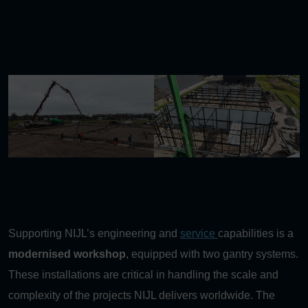
Supporting NIJL’s engineering and
service
capabilities is a
modernised workshop
, equipped with two gantry systems.
These installations are critical in handling the scale and
complexity of the projects NIJL delivers worldwide. The