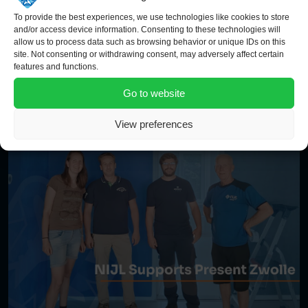
To provide the best experiences, we use technologies like cookies to store
and/or access device information. Consenting to these technologies will
allow us to process data such as browsing behavior or unique IDs on this
site. Not consenting or withdrawing consent, may adversely affect certain
features and functions.
Go to website
View preferences