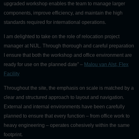
upgraded workshop enables the team to manage larger
components, improve efficiency, and maintain the high
standards required for international operations.
I am delighted to take on the role of relocation project
manager at NIJL. Through thorough and careful preparation
I ensure that both the workshop and office environment are
ready for use on the planned date” –
Malou van Alst, Flex
Facility
Throughout the site, the emphasis on scale is matched by a
clear and structured approach to layout and navigation.
External and internal environments have been carefully
planned to ensure that every function – from office work to
heavy engineering – operates cohesively within the same
footprint.