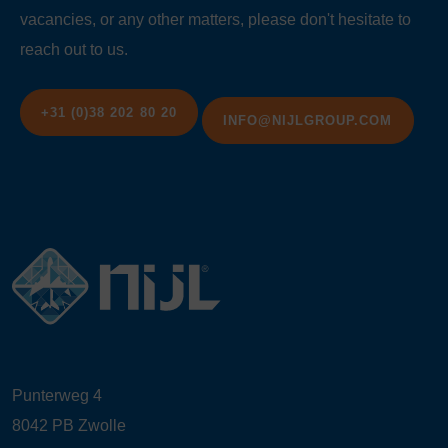
vacancies, or any other matters, please don't hesitate to
reach out to us.
+31 (0)38 202 80 20
INFO@NIJLGROUP.COM
Punterweg 4
8042 PB Zwolle