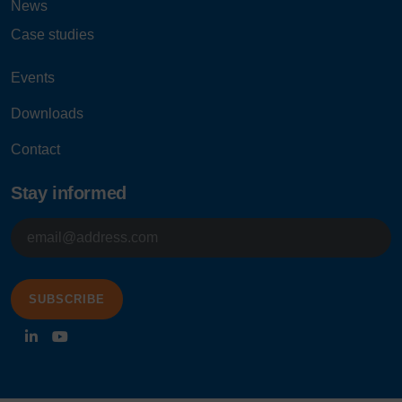
News
Case studies
Events
Downloads
Contact
Stay informed
E-
mailadres