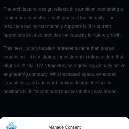
The architectural design reflects this ambition, combining a
contemporary aesthetic with practical functionality. The
result is a facility that not only supports NIJL’s current
operations but also provides the capacity for future growth.
This new
Hattem
location represents more than just an
expansion – it is a strategic investment in infrastructure that
aligns with NIJL BV’s trajectory as a growing, globally active
engineering company. With increased space, enhanced
capabilities, and a forward-looking design, the facility
positions NIJL for continued success in the years ahead.
More articles
Manage Consent