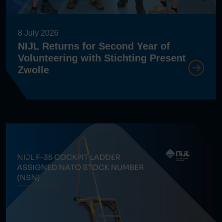
8 July 2026
NIJL Returns for Second Year of
Volunteering with Stichting Present
Zwolle