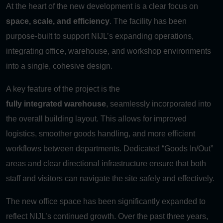
At the heart of the new development is a clear focus on
space, scale, and efficiency
. The facility has been
purpose-built to support NIJL’s expanding operations,
integrating office, warehouse, and workshop environments
into a single, cohesive design.
A key feature of the project is the
fully integrated warehouse
, seamlessly incorporated into
the overall building layout. This allows for improved
logistics, smoother goods handling, and more efficient
workflows between departments. Dedicated “Goods In/Out”
areas and clear directional infrastructure ensure that both
staff and visitors can navigate the site safely and effectively.
The new office space has been significantly expanded to
reflect NIJL’s continued growth. Over the past three years,