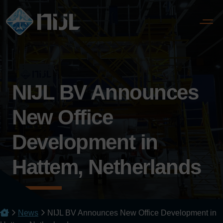
NIJL BV Announces
New Office
Development in
Hattem, Netherlands
News
NIJL BV Announces New Office Development in