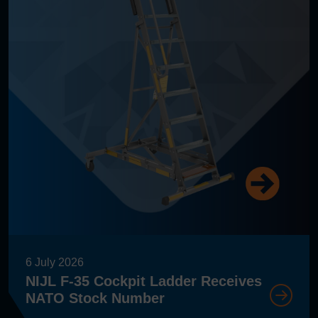
6 July 2026
NIJL F-35 Cockpit Ladder Receives
NATO Stock Number