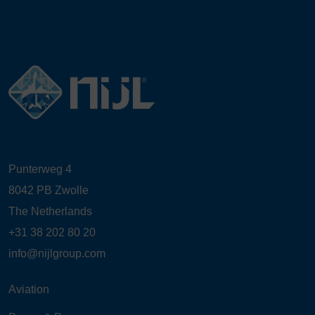
Punterweg 4
8042 PB Zwolle
The Netherlands
+31 38 202 80 20
info@nijlgroup.com
Aviation