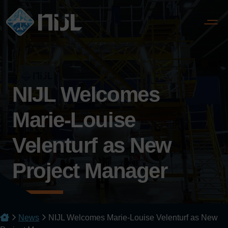
NIJL Welcomes
Marie-Louise
Velenturf as New
Project Manager
News
NIJL Welcomes Marie-Louise Velenturf as New