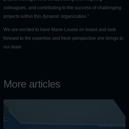
colleagues, and contributing to the success of challenging
projects within this dynamic organization.”
We are excited to have Marie-Louise on board and look
forward to the expertise and fresh perspective she brings to
our team.
More articles