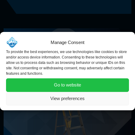
Manage Consent
To provide the best experiences, we use technologies like cookies to store
and/or access device information. Consenting to these technologies will
allow us to process data such as browsing behavior or unique IDs on this
site. Not consenting or withdrawing consent, may adversely affect certain
features and functions.
Go to website
View preferences