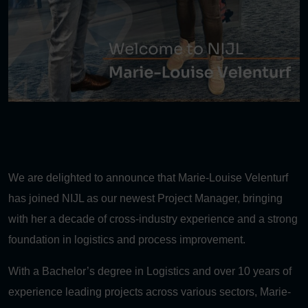
We are delighted to announce that Marie-Louise Velenturf
has joined NIJL as our newest Project Manager, bringing
with her a decade of cross-industry experience and a strong
foundation in logistics and process improvement.
With a Bachelor’s degree in Logistics and over 10 years of
experience leading projects across various sectors, Marie-