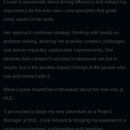
Louise is passionate about driving efficiency and enhancing
ergonomics for the end user—core principles that guide
every aspect of her work.
Her approach combines strategic thinking with hands-on
problem-solving, allowing her to tackle complex challenges
and deliver impactful, sustainable improvements. She
believes that a project’s success is measured not just in
results, but in the positive impact it brings to the people who
use and interact with it.
Marie-Louise shared her enthusiasm about her new role at
NIJL:
“I am excited to begin my new adventure as a Project
Manager at NIJL. I look forward to bringing my experience in
project management, collaborating with inspiring