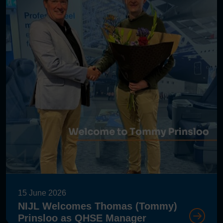
15 June 2026
NIJL Welcomes Thomas (Tommy)
Prinsloo as QHSE Manager