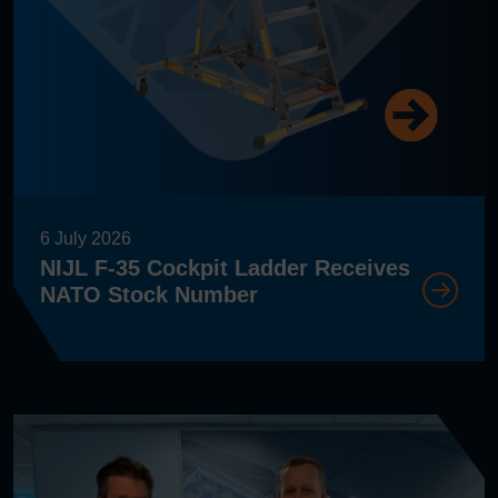
6 July 2026
NIJL F-35 Cockpit Ladder Receives
NATO Stock Number