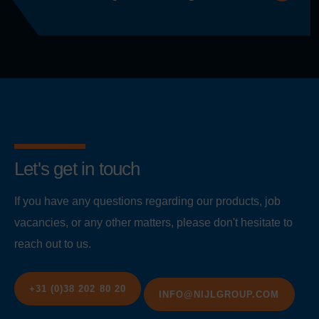
Let's get in touch
If you have any questions regarding our products, job
vacancies, or any other matters, please don't hesitate to
reach out to us.
+31 (0)38 202 80 20
INFO@NIJLGROUP.COM