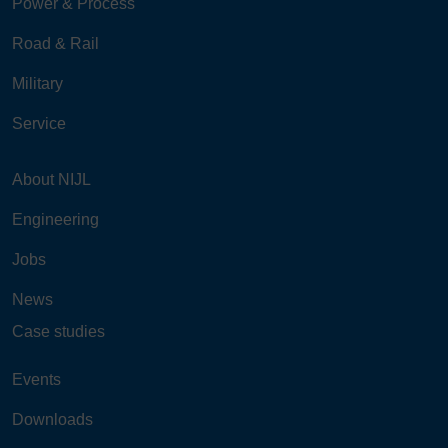
Power & Process
Road & Rail
Military
Service
About NIJL
Engineering
Jobs
News
Case studies
Events
Downloads