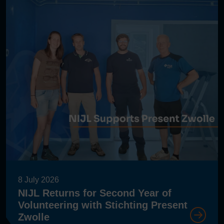
8 July 2026
NIJL Returns for Second Year of
Volunteering with Stichting Present
Zwolle