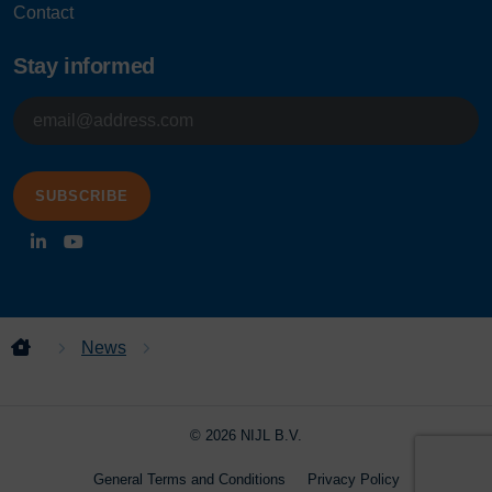
Contact
Stay informed
E-
mailadres
News
NIJL Welcomes Marie-Louise Velenturf as
New Project Manager
© 2026 NIJL B.V.
General Terms and Conditions
Privacy Policy