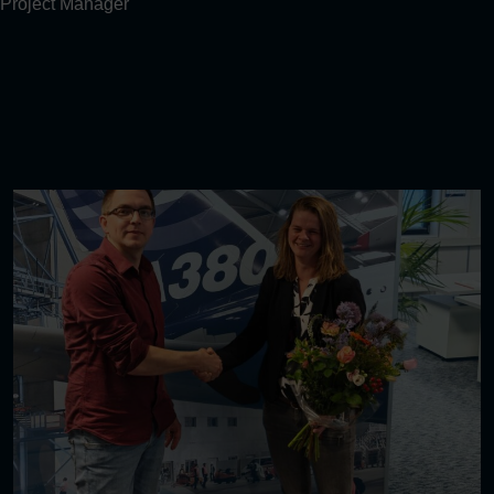
Project Manager