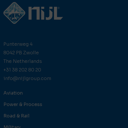
Punterweg 4
8042 PB Zwolle
The Netherlands
+31 38 202 80 20
info@nijlgroup.com
Aviation
Power & Process
Road & Rail
Military