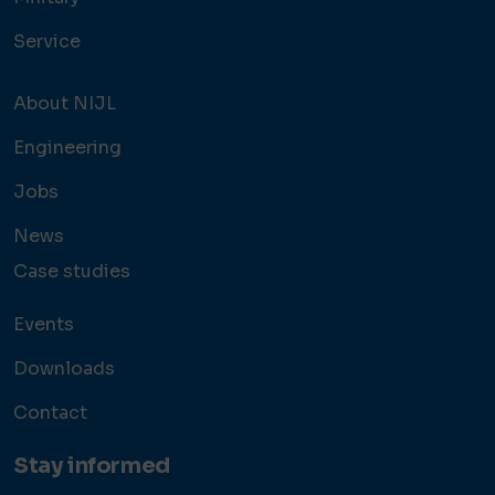
Service
About NIJL
Engineering
Jobs
News
Case studies
Events
Downloads
Contact
Stay informed