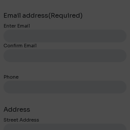
Email address
(Required)
Enter Email
Confirm Email
Phone
Address
Street Address