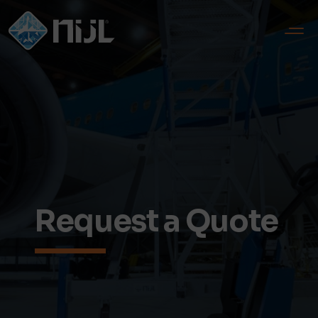
Request a Quote