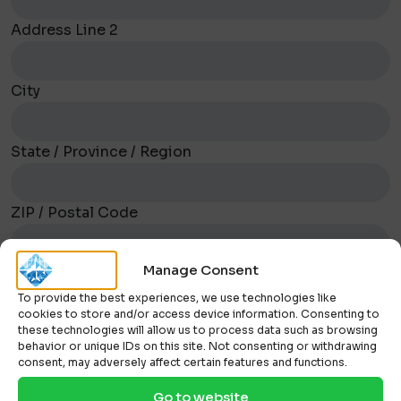
Address Line 2
City
State / Province / Region
ZIP / Postal Code
Manage Consent
To provide the best experiences, we use technologies like
How can we help?
cookies to store and/or access device information. Consenting to
these technologies will allow us to process data such as browsing
behavior or unique IDs on this site. Not consenting or withdrawing
consent, may adversely affect certain features and functions.
Go to website