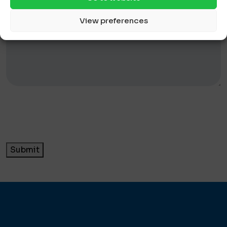
View preferences
Submit