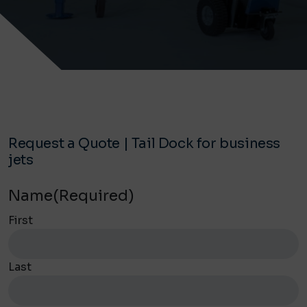
Request a Quote | Tail Dock for business
jets
Name
(Required)
First
Last