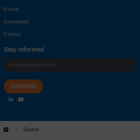
Events
Downloads
Contact
Stay informed
E-
mailadres
Search