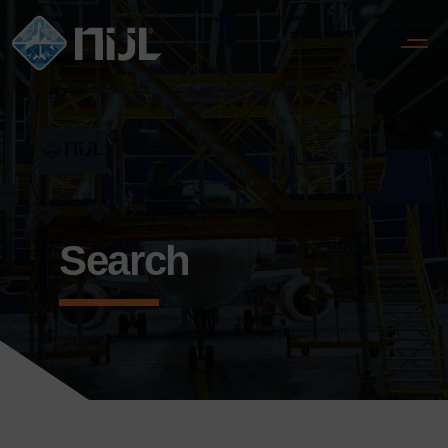
Search