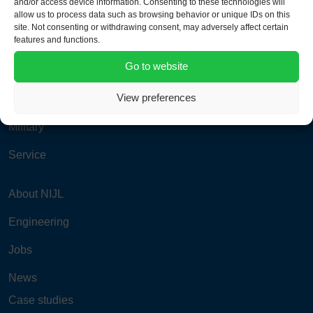
and/or access device information. Consenting to these technologies will
info@nijlgroup.com
allow us to process data such as browsing behavior or unique IDs on this
site. Not consenting or withdrawing consent, may adversely affect certain
features and functions.
Aviation
Go to website
Power & Process
View preferences
Road & Rail
Military
Service
About NIJL
Engineering
Jobs
News
Case studies