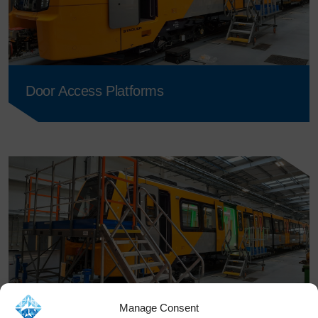
Door Access Platforms
Manage Consent