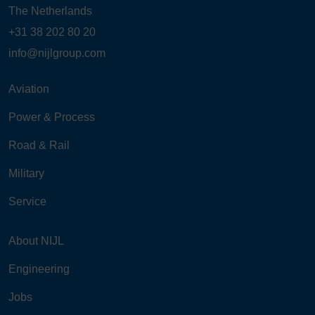
The Netherlands
+31 38 202 80 20
info@nijlgroup.com
Aviation
Power & Process
Road & Rail
Military
Service
About NIJL
Engineering
Jobs