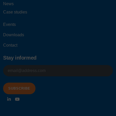
News
Case studies
Events
Downloads
Contact
Stay informed
E-
mailadres