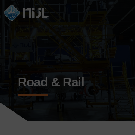
?>
Road & Rail