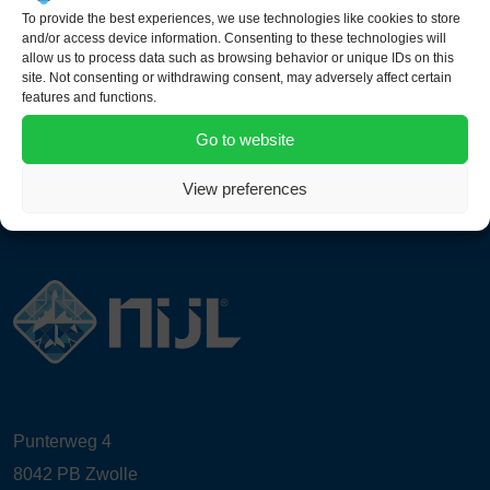
Nose End Platform (Windshield)
To provide the best experiences, we use technologies like cookies to store
and/or access device information. Consenting to these technologies will
allow us to process data such as browsing behavior or unique IDs on this
site. Not consenting or withdrawing consent, may adversely affect certain
features and functions.
Go to website
View preferences
Punterweg 4
8042 PB Zwolle