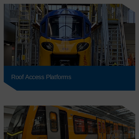
Roof Access Platforms