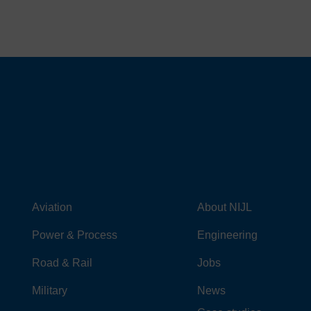
Aviation
About NIJL
Power & Process
Engineering
Road & Rail
Jobs
Military
News