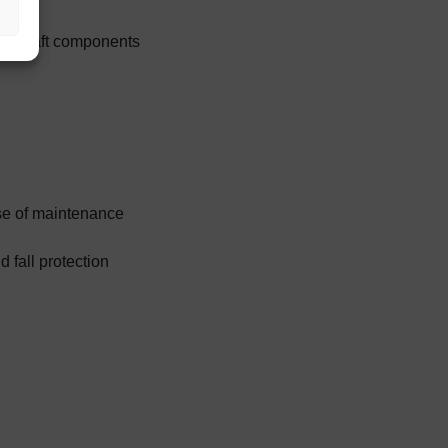
 aircraft components
ase of maintenance
 fall protection