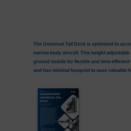
The Universal Tail Dock is optimized to acces
narrow body aircraft. This height adjustabl
ground mobile for flexible and time-efficien
and has minimal footprint to save valuable 