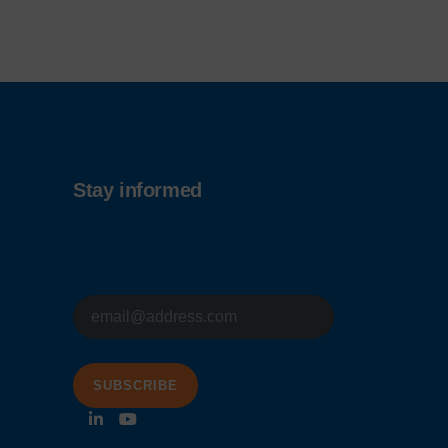
Stay informed
E-
mailadres