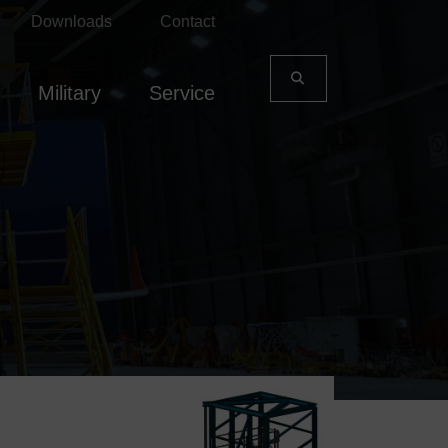
Downloads
Contact
Military
Service