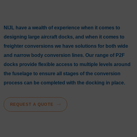
NIJL have a wealth of experience when it comes to
designing large aircraft docks, and when it comes to
freighter conversions we have solutions for both wide
and narrow body conversion lines. Our range of P2F
docks provide flexible access to multiple levels around
the fuselage to ensure all stages of the conversion
process can be completed with the docking in place.
REQUEST A QUOTE