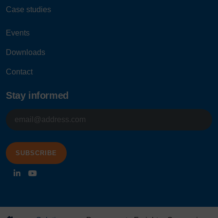
Case studies
Events
Downloads
Contact
Stay informed
E-
mailadres