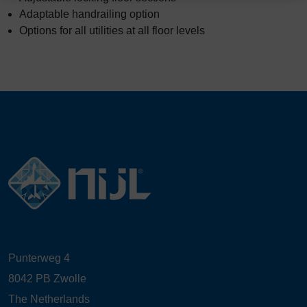
Adaptable handrailing option
Options for all utilities at all floor levels
Punterweg 4
8042 PB Zwolle
The Netherlands