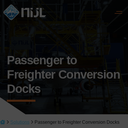
Passenger to
Freighter Conversion
Docks
Solutions
Passenger to Freighter Conversion Docks