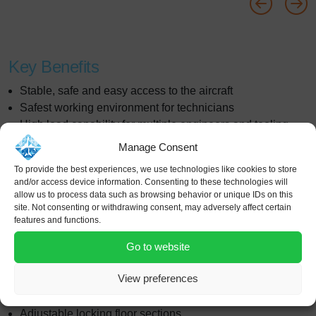
Key Benefits
Stable, safe and easy access to the aircraft
Safest working environment for technicians
High load capability for multiple engineers and tooling
Complete range of adjustable floors to ensure safe
Manage Consent
access at all stages of conversion
To provide the best experiences, we use technologies like cookies to store
Bespoke design capability to meet all customers
and/or access device information. Consenting to these technologies will
processes and requirements
allow us to process data such as browsing behavior or unique IDs on this
site. Not consenting or withdrawing consent, may adversely affect certain
Wrap around platforms provide access to the entire
features and functions.
fuselage for door cut out work at all levels
Multiple dock systems to provide access to all work areas
Go to website
Features
View preferences
Fixed or adjustable height platforms
Adjustable locking floor sections