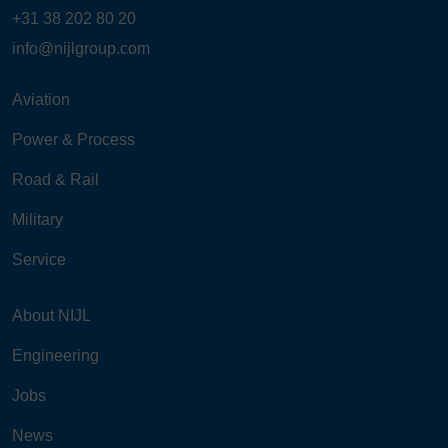
+31 38 202 80 20
info@nijlgroup.com
Aviation
Power & Process
Road & Rail
Military
Service
About NIJL
Engineering
Jobs
News