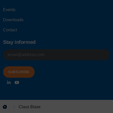
Events
Downloads
Contact
Stay informed
E-
mailadres
Claus Blase