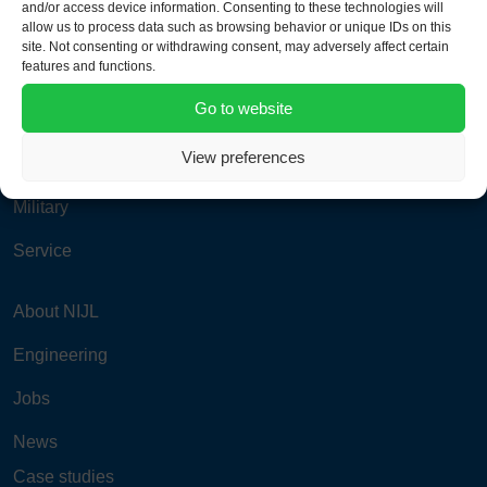
and/or access device information. Consenting to these technologies will
info@nijlgroup.com
allow us to process data such as browsing behavior or unique IDs on this
site. Not consenting or withdrawing consent, may adversely affect certain
features and functions.
Aviation
Go to website
Power & Process
View preferences
Road & Rail
Military
Service
About NIJL
Engineering
Jobs
News
Case studies