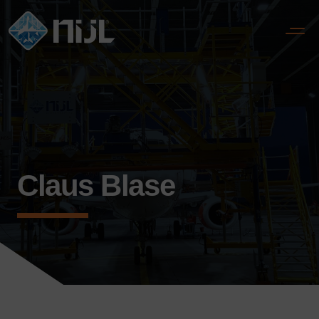
Claus Blase