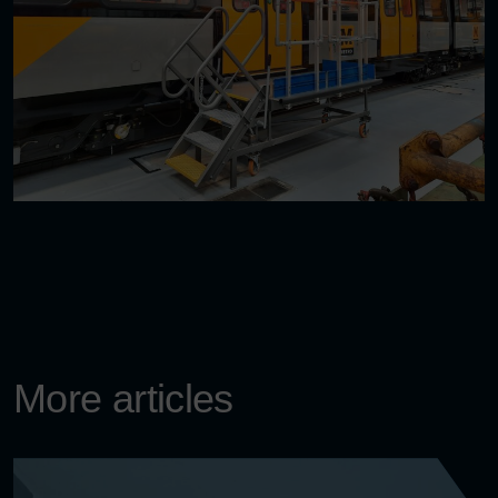
More articles