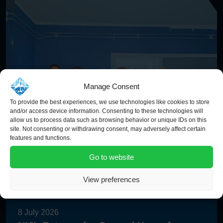
Manage Consent
To provide the best experiences, we use technologies like cookies to store
and/or access device information. Consenting to these technologies will
allow us to process data such as browsing behavior or unique IDs on this
site. Not consenting or withdrawing consent, may adversely affect certain
features and functions.
Go to website
View preferences
8 July 2026