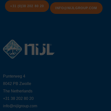
+31 (0)38 202 80 20
INFO@NIJLGROUP.COM
Punterweg 4
8042 PB Zwolle
The Netherlands
+31 38 202 80 20
info@nijlgroup.com