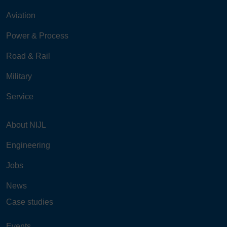
Aviation
Power & Process
Road & Rail
Military
Service
About NIJL
Engineering
Jobs
News
Case studies
Events