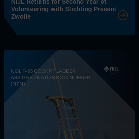
NIJL Returns for Second Year of
Volunteering with Stichting Present
Zwolle