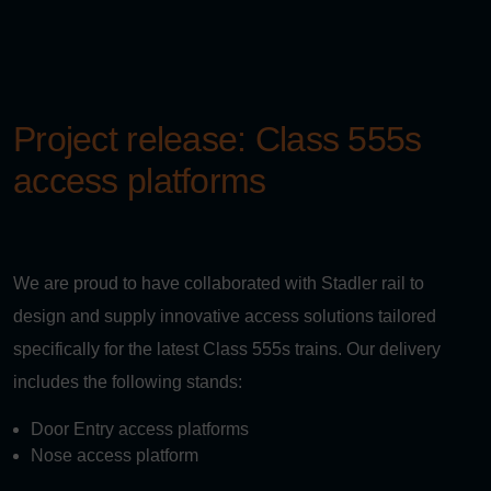
Project release: Class 555s
access platforms
We are proud to have collaborated with Stadler rail to
design and supply innovative access solutions tailored
specifically for the latest Class 555s trains. Our delivery
includes the following stands:
Door Entry access platforms
Nose access platform