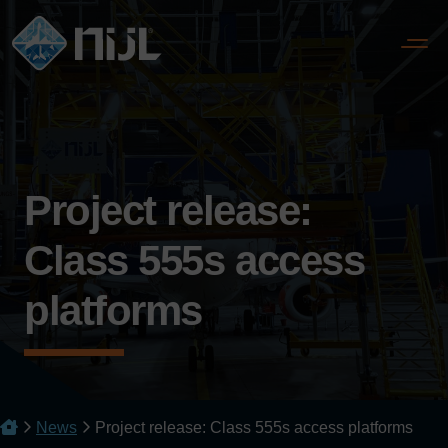
Project release:
Class 555s access
platforms
News
Project release: Class 555s access platforms