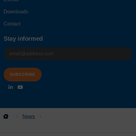
Downloads
Contact
Stay informed
E-
mailadres
News
Project release: Class 555s access
platforms