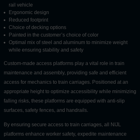
rail vehicle
Ergonomic design
Reduced footprint
Choice of decking options
Painted in the customer’s choice of color
Optimal mix of steel and aluminum to minimize weight
while ensuring stability and safety
Custom-made access platforms play a vital role in train
maintenance and assembly, providing safe and efficient
access for mechanics to train carriages. Positioned at an
appropriate height to optimize accessibility while minimizing
falling risks, these platforms are equipped with anti-slip
surfaces, safety fences, and handrails.
By ensuring secure access to train carriages, all NIJL
platforms enhance worker safety, expedite maintenance