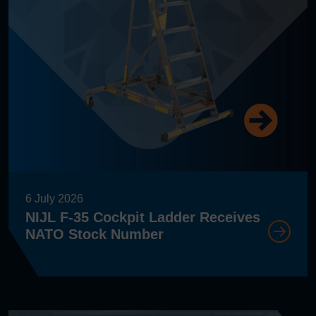
6 July 2026
NIJL F-35 Cockpit Ladder Receives
NATO Stock Number