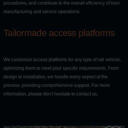
procedures, and contribute to the overall efficiency of train
manufacturing and service operations.
Tailormade access platforms
We customize access platforms for any type of rail vehicle,
optimizing them to meet your specific requirements. From
design to installation, we handle every aspect of the
process, providing comprehensive support. For more
information, please don’t hesitate to contact us.