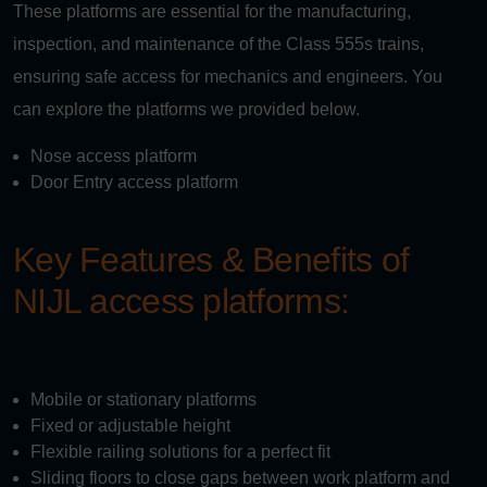
These platforms are essential for the manufacturing,
inspection, and maintenance of the Class 555s trains,
ensuring safe access for mechanics and engineers. You
can explore the platforms we provided below.
Nose access platform
Door Entry access platform
Key Features & Benefits of
NIJL access platforms:
Mobile or stationary platforms
Fixed or adjustable height
Flexible railing solutions for a perfect fit
Sliding floors to close gaps between work platform and