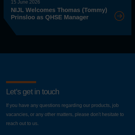
15 June 2026
NIJL Welcomes Thomas (Tommy)
Prinsloo as QHSE Manager
Let's get in touch
If you have any questions regarding our products, job
vacancies, or any other matters, please don't hesitate to
reach out to us.