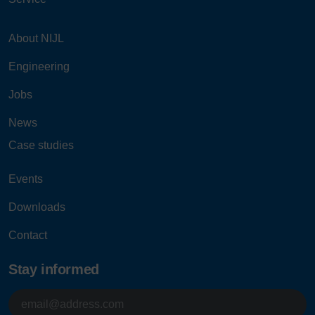
About NIJL
Engineering
Jobs
News
Case studies
Events
Downloads
Contact
Stay informed
E-
mailadres