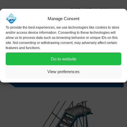
Manage Consent
To provide the best experiences, we use technologies like cookies to store
and/or access device information. Consenting to these technologies will
allow us to process data such as browsing behavior or unique IDs on this
site. Not consenting or withdrawing consent, may adversely affect certain
features and functions.
Go to website
View preferences
SFS – Single Flight Height Adjustable Stairs