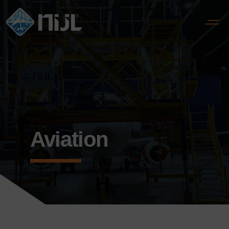
?>
Aviation