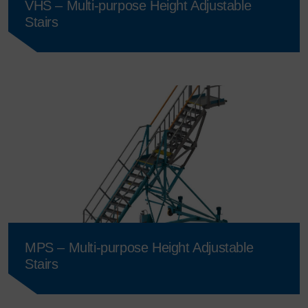
VHS – Multi-purpose Height Adjustable
Stairs
MPS – Multi-purpose Height Adjustable
Stairs