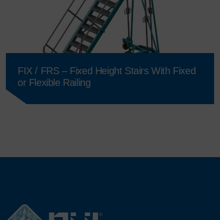
FIX / FRS – Fixed Height Stairs With Fixed
or Flexible Railing