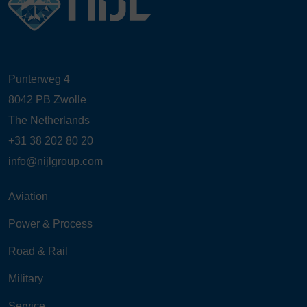
Punterweg 4
8042 PB Zwolle
The Netherlands
+31 38 202 80 20
info@nijlgroup.com
Aviation
Power & Process
Road & Rail
Military
Service