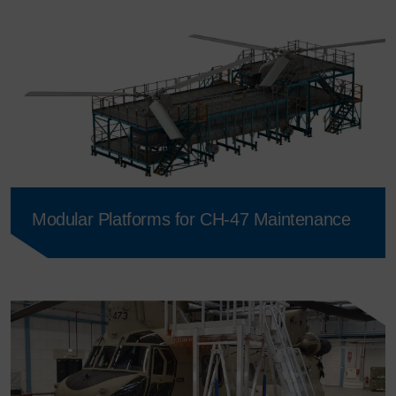
Modular Platforms for CH-47 Maintenance