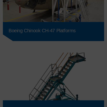
Boeing Chinook CH-47 Platforms