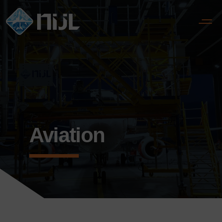
?>
Aviation