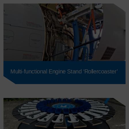
Multi-functional Engine Stand ‘Rollercoaster’