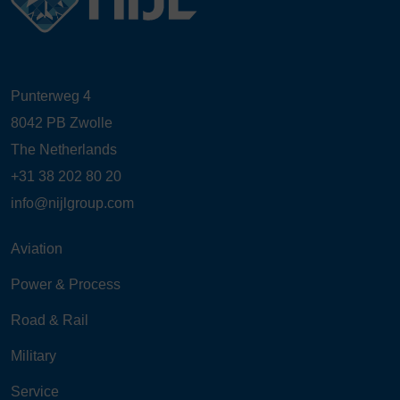
Punterweg 4
8042 PB Zwolle
The Netherlands
+31 38 202 80 20
info@nijlgroup.com
Aviation
Power & Process
Road & Rail
Military
Service