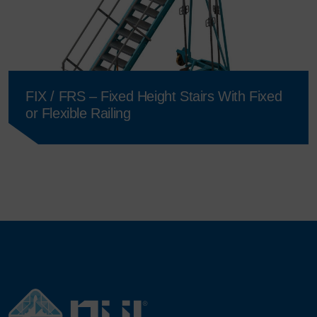
FIX / FRS – Fixed Height Stairs With Fixed
or Flexible Railing