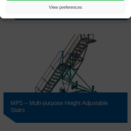
VHS – Multi-purpose Height Adjustable
Stairs
View preferences
MPS – Multi-purpose Height Adjustable
Stairs