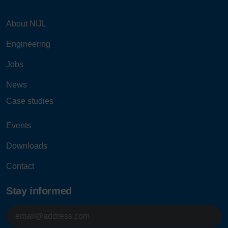
About NIJL
Engineering
Jobs
News
Case studies
Events
Downloads
Contact
Stay informed
E-
mailadres