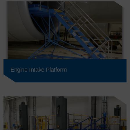
Engine Intake Platform