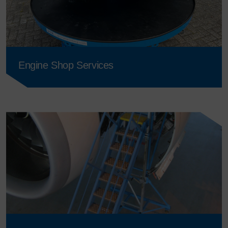
Engine Shop Services