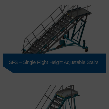
SFS – Single Flight Height Adjustable Stairs