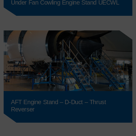
Under Fan Cowling Engine Stand UECWL
AFT Engine Stand – D-Duct – Thrust
Reverser