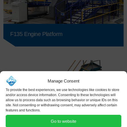
F135 Engine Platform
Manage Consent
To provide the best experiences, we use technologies like cookies to store
and/or access device information. Consenting to these technologies will
allow us to process data such as browsing behavior or unique IDs on this
site. Not consenting or withdrawing consent, may adversely affect certain
features and functions.
Go to website