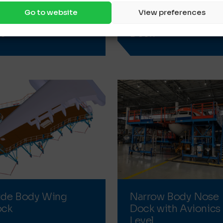
Go to website
View preferences
il Dock for business
Wide Body Nose
ts
Dock
de Body Wing
Narrow Body Nose
ock
Dock with Avionics
Level