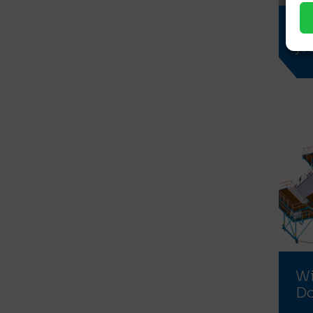
Ta
je
Wi
D