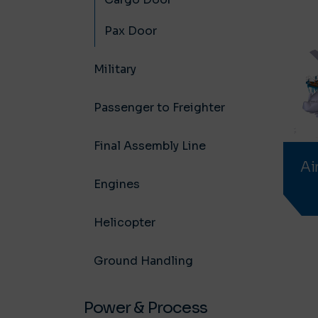
Pax Door
Military
Passenger to Freighter
Final Assembly Line
Ai
Engines
Helicopter
Ground Handling
Power & Process