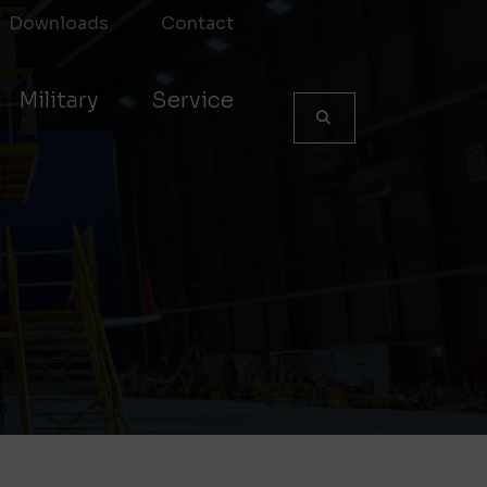
Downloads
Contact
Military
Service