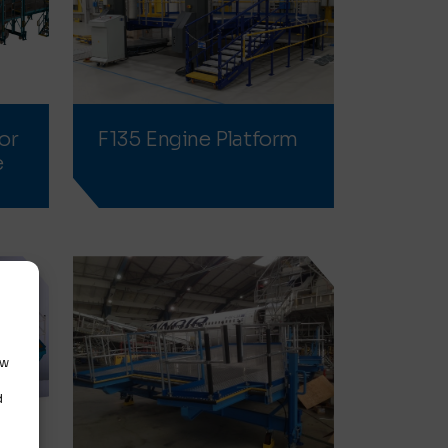
or
F135 Engine Platform
e
ow
d