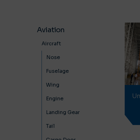
Aviation
Aircraft
Nose
Fuselage
Wing
Un
Engine
Landing Gear
Tail
Cargo Door